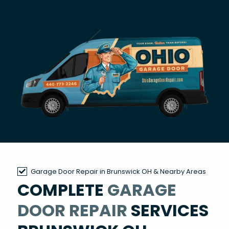
Garage Door Repair in Brunswick OH & Nearby Areas
COMPLETE
GARAGE
DOOR REPAIR
SERVICES