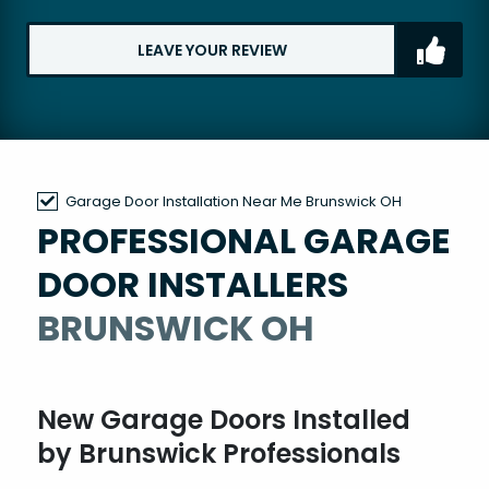
LEAVE YOUR REVIEW
Garage Door Installation Near Me Brunswick OH
PROFESSIONAL GARAGE
DOOR INSTALLERS
BRUNSWICK OH
New Garage Doors Installed
by Brunswick Professionals