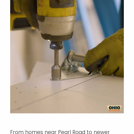
From homes near Pearl Road to newer