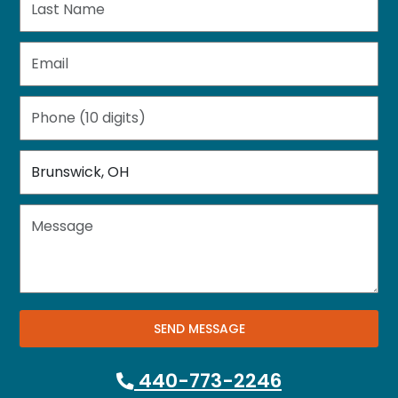
SEND MESSAGE
440-773-2246