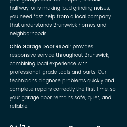
halfway, or is making loud grinding noises,
you need fast help from a local company
that understands Brunswick homes and
neighborhoods.
Ohio Garage Door Repair
provides
responsive service throughout Brunswick,
combining local experience with
professional-grade tools and parts. Our
technicians diagnose problems quickly and
complete repairs correctly the first time, so
your garage door remains safe, quiet, and
reliable.