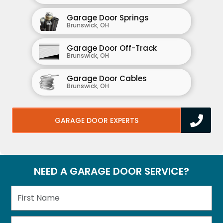
Garage Door Springs
Brunswick, OH
Garage Door Off-Track
Brunswick, OH
Garage Door Cables
Brunswick, OH
GARAGE DOOR EXPERTS
NEED A GARAGE DOOR SERVICE?