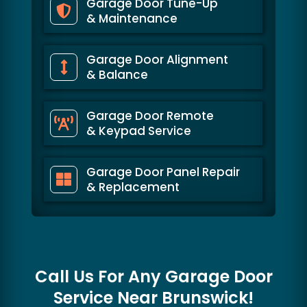
Garage Door Tune-Up
& Maintenance
Garage Door Alignment
& Balance
Garage Door Remote
& Keypad Service
Garage Door Panel Repair
& Replacement
Call Us For Any Garage Door
Service Near
Brunswick!