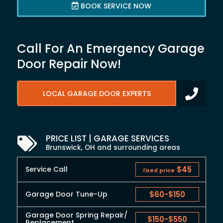
BOOK SERVICE NOW
Call For An Emergency Garage
Door Repair Now!
LOCAL GARAGE DOOR EXPERTS
PRICE LIST | GARAGE SERVICES
Brunswick, OH and surrounding areas
Service Call
$45
fixed price
Garage Door Tune-Up
$60
-
$150
Garage Door Spring Repair/
$150
-
$550
Replacement