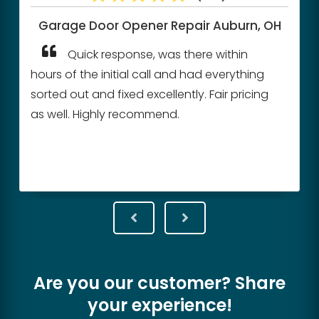
Garage Door Opener Repair
Auburn, OH
Quick response, was there within
hours of the initial call and had everything
sorted out and fixed excellently. Fair pricing
as well. Highly recommend.
Are you our customer? Share
your experience!