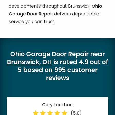
developments throughout Brunswick,
Ohio
Garage Door Repair
delivers dependable
service you can trust.
Ohio Garage Door Repair
near
Brunswick, OH
is rated
4.9
out of
5
based on
995
customer
reviews
Cory Lockhart
(5.0)