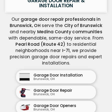
GARAGE DOOR REPAIR &
INSTALLATION
Our
garage door repair professionals in
Brunswick, OH
serve the
City of Brunswick
and nearby
Medina County communities
with dependable, same-day service. From
Pearl Road (Route 42)
to residential
neighborhoods near
I-71
, we provide
precision garage door repairs and expert
installations.
Garage Door Installation
Brunswick, OH
Garage Door Repair
Brunswick, OH
Garage Door Openers
Brunswick, OH