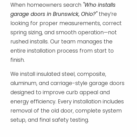
When homeowners search
"Who installs
garage doors in Brunswick, Ohio?"
they’re
looking for proper measurements, correct
spring sizing, and smooth operation—not
rushed installs. Our team manages the
entire installation process from start to
finish.
We install insulated steel, composite,
aluminum, and carriage-style garage doors
designed to improve curb appeal and
energy efficiency. Every installation includes
removal of the old door, complete system
setup, and final safety testing.