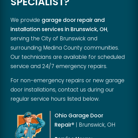
SPECIALIST?
We provide
garage door repair and
installation services in Brunswick, OH
,
serving the City of Brunswick and
surrounding Medina County communities.
Our technicians are available for scheduled
service and 24/7 emergency repairs.
For non-emergency repairs or new garage
door installations, contact us during our
regular service hours listed below.
Ohio Garage Door
Repair®
|
Brunswick, OH