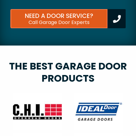
NEED A DOOR SERVICE?
Call Garage Door Experts
THE BEST GARAGE DOOR
PRODUCTS