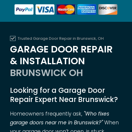
Trusted Garage Door Repair in Brunswick, OH
GARAGE DOOR REPAIR
& INSTALLATION
BRUNSWICK OH
Looking for a Garage Door
Repair Expert Near Brunswick?
Homeowners frequently ask,
"Who fixes
garage doors near me in Brunswick?"
When
your garage door won’t open, is stuck