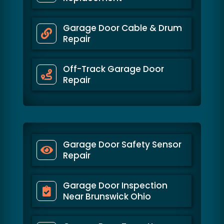
Garage Door Cable & Drum
Repair
Off-Track Garage Door
Repair
Garage Door Safety Sensor
Repair
Garage Door Inspection
Near Brunswick Ohio