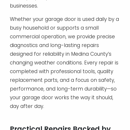
businesses.
Whether your garage door is used daily by a
busy household or supports a small
commercial operation, we provide precise
diagnostics and long-lasting repairs
designed for reliability in Medina County’s
changing weather conditions. Every repair is
completed with professional tools, quality
replacement parts, and a focus on safety,
performance, and long-term durability—so
your garage door works the way it should,
day after day.
Practical Repairs Backed by