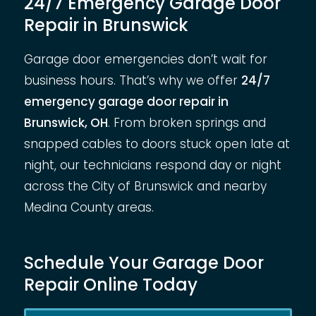
24/7 Emergency Garage Door
Repair in Brunswick
Garage door emergencies don’t wait for
business hours. That’s why we offer
24/7
emergency garage door repair in
Brunswick, OH
. From broken springs and
snapped cables to doors stuck open late at
night, our technicians respond day or night
across the City of Brunswick and nearby
Medina County areas.
Schedule Your Garage Door
Repair Online Today