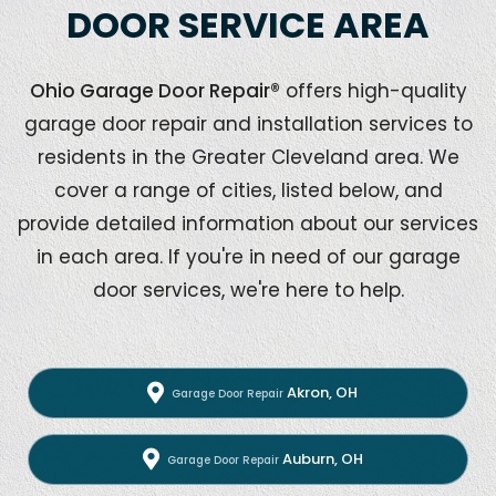
DOOR SERVICE AREA
Ohio Garage Door Repair®
offers high-quality
garage door repair and installation services to
residents in the Greater Cleveland area. We
cover a range of cities, listed below, and
provide detailed information about our services
in each area. If you're in need of our garage
door services, we're here to help.
Akron, OH
Garage Door Repair
Auburn, OH
Garage Door Repair