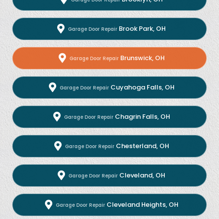
Brook Park, OH
Garage Door Repair
Brunswick, OH
Garage Door Repair
Cuyahoga Falls, OH
Garage Door Repair
Chagrin Falls, OH
Garage Door Repair
Chesterland, OH
Garage Door Repair
Cleveland, OH
Garage Door Repair
Cleveland Heights, OH
Garage Door Repair