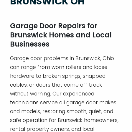
BRUNSWICK OH
Garage Door Repairs for
Brunswick Homes and Local
Businesses
Garage door problems in Brunswick, Ohio
can range from worn rollers and loose
hardware to broken springs, snapped
cables, or doors that come off track
without warning. Our experienced
technicians service all garage door makes
and models, restoring smooth, quiet, and
safe operation for Brunswick homeowners,
rental property owners, and local