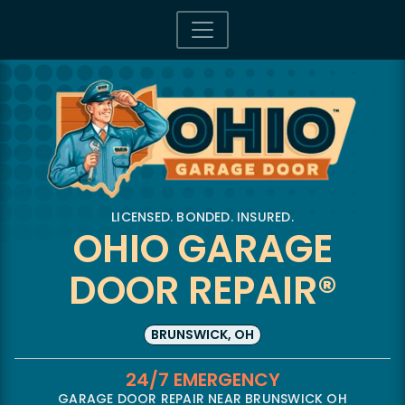
LICENSED. BONDED. INSURED.
OHIO GARAGE
DOOR REPAIR®
BRUNSWICK, OH
24/7 EMERGENCY
GARAGE DOOR REPAIR NEAR BRUNSWICK OH