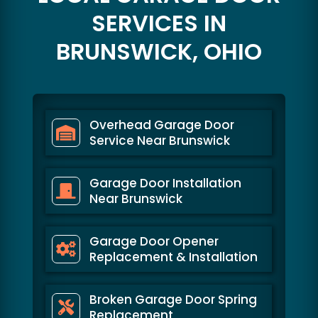
SERVICES IN
BRUNSWICK, OHIO
Overhead Garage Door
Service Near Brunswick
Garage Door Installation
Near Brunswick
Garage Door Opener
Replacement & Installation
Broken Garage Door Spring
Replacement