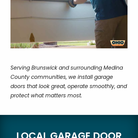
Serving Brunswick and surrounding Medina
County communities, we install garage
doors that look great, operate smoothly, and
protect what matters most.
LOCAL GARAGE DOOR