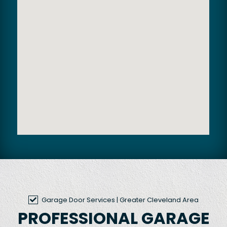
Garage Door Services
| Greater Cleveland Area
PROFESSIONAL GARAGE