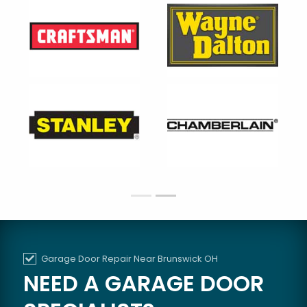
Garage Door Repair Near Brunswick OH
NEED A GARAGE DOOR