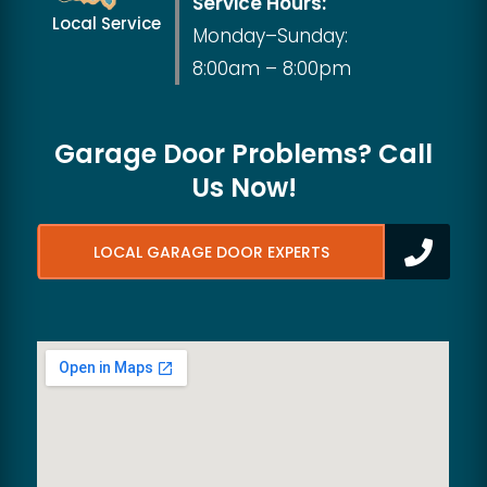
Service Hours:
Local Service
Monday–Sunday:
8:00am – 8:00pm
Garage Door Problems? Call
Us Now!
LOCAL GARAGE DOOR EXPERTS