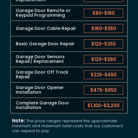
Garage Door Remote or
$80
-
$160
Keypad Programming
Garage Door Cable Repair
$160
-
$350
Basic Garage Door Repair
$120
-
$350
Garage Door Sensors
$120
-
$260
Repair/ Replacement
Garage Door Off Track
$225
-
$450
Repair
Garage Door Opener
$475
-
$950
Installation
Complete Garage Door
$1,100
-
$3,200
Installation
Note:
The price ranges represent the approximate
minimum and maximum total costs that our customers
can expect to pay.