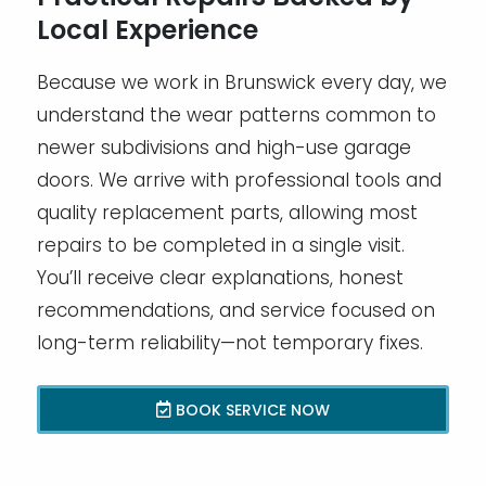
Local Experience
Because we work in Brunswick every day, we
understand the wear patterns common to
newer subdivisions and high-use garage
doors. We arrive with professional tools and
quality replacement parts, allowing most
repairs to be completed in a single visit.
You’ll receive clear explanations, honest
recommendations, and service focused on
long-term reliability—not temporary fixes.
BOOK SERVICE NOW