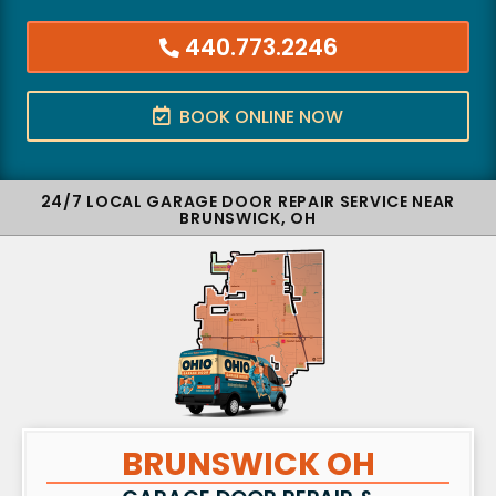
440.773.2246
BOOK ONLINE NOW
24/7 LOCAL GARAGE DOOR REPAIR SERVICE NEAR
BRUNSWICK, OH
BRUNSWICK OH