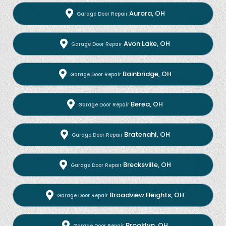
Aurora, OH
Garage Door Repair
Avon Lake, OH
Garage Door Repair
Bainbridge, OH
Garage Door Repair
Berea, OH
Garage Door Repair
Bratenahl, OH
Garage Door Repair
Brecksville, OH
Garage Door Repair
Broadview Heights, OH
Garage Door Repair
Brooklyn, OH
Garage Door Repair