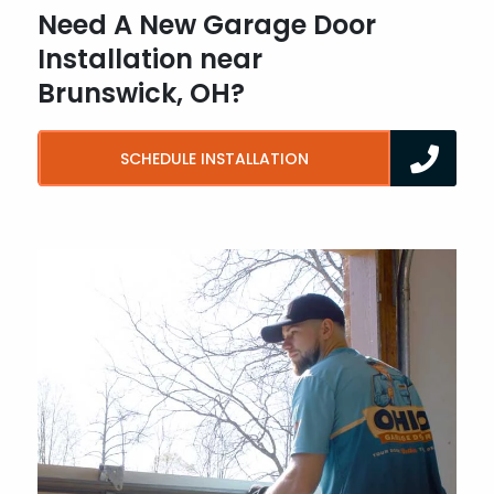
Need A New Garage Door
Installation near
Brunswick, OH?
SCHEDULE INSTALLATION