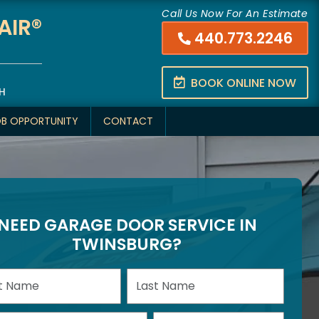
Call Us Now For An Estimate
AIR®
440.773.2246
BOOK ONLINE NOW
H
OB OPPORTUNITY
CONTACT
NEED GARAGE DOOR SERVICE IN
TWINSBURG?