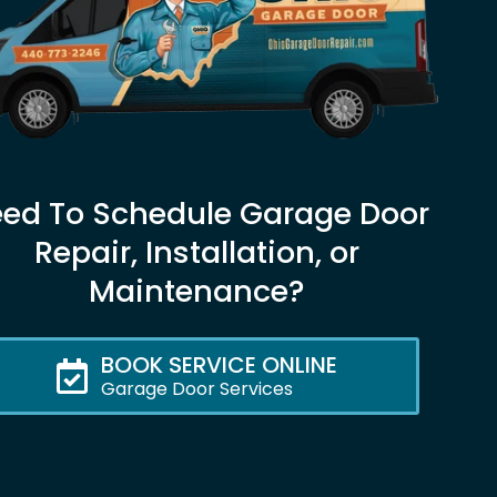
ed To Schedule Garage Door
Repair, Installation, or
Maintenance?
BOOK SERVICE ONLINE
Garage Door Services