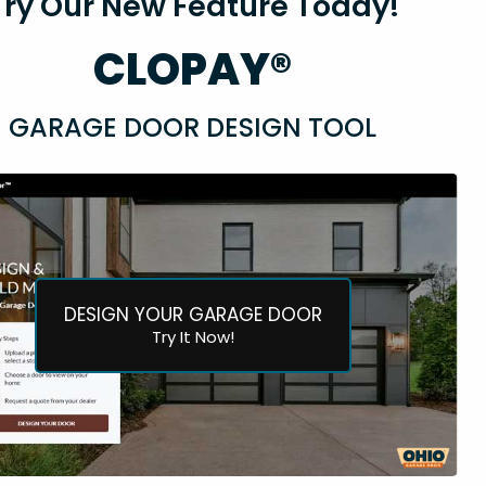
Try Our New Feature Today!
CLOPAY®
GARAGE DOOR DESIGN TOOL
DESIGN YOUR GARAGE DOOR
Try It Now!