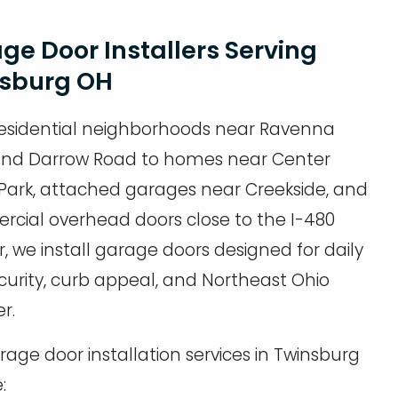
ge Door Installers Serving
sburg OH
esidential neighborhoods near Ravenna
nd Darrow Road to homes near Center
 Park, attached garages near Creekside, and
cial overhead doors close to the I-480
r, we install garage doors designed for daily
ecurity, curb appeal, and Northeast Ohio
r.
age door installation services in Twinsburg
: