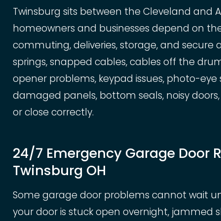
Twinsburg sits between the Cleveland and 
homeowners and businesses depend on their
commuting, deliveries, storage, and secure 
springs, snapped cables, cables off the drum,
opener problems, keypad issues, photo-eye se
damaged panels, bottom seals, noisy doors, 
or close correctly.
24/7 Emergency Garage Door R
Twinsburg OH
Some garage door problems cannot wait until
your door is stuck open overnight, jammed 