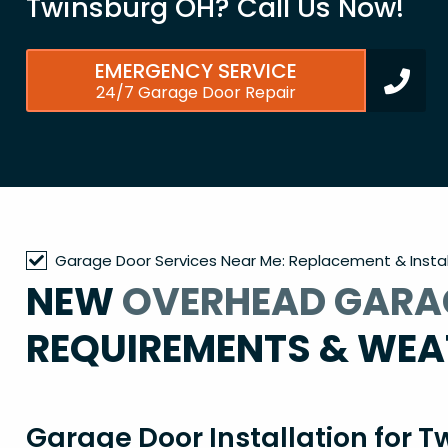
Twinsburg OH? Call Us Now!
EMERGENCY SERVICE
24/7 Garage Door Repair
Garage Door Services Near Me: Replacement & Instal
NEW
OVERHEAD GARA
REQUIREMENTS & WEA
Garage Door Installation for