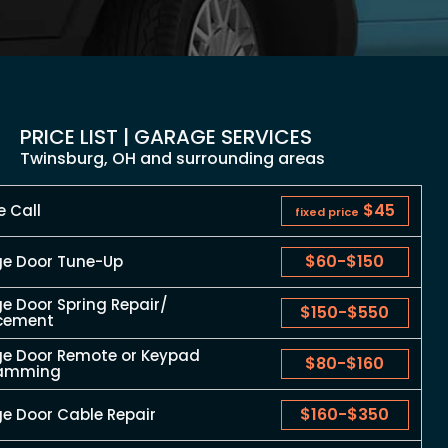
PRICE LIST | GARAGE SERVICES
Twinsburg, OH and surrounding areas
$45
e Call
fixed price
$60
-
$150
e Door Tune-Up
e Door Spring Repair/
$150
-
$550
cement
e Door Remote or Keypad
$80
-
$160
ramming
$160
-
$350
e Door Cable Repair