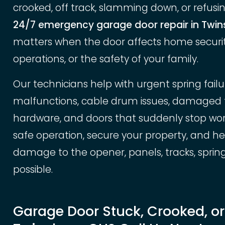
crooked, off track, slamming down, or refusing
24/7 emergency garage door repair in Twin
matters when the door affects home security
operations, or the safety of your family.
Our technicians help with urgent spring fail
malfunctions, cable drum issues, damaged tra
hardware, and doors that suddenly stop worki
safe operation, secure your property, and h
damage to the opener, panels, tracks, sprin
possible.
Garage Door Stuck, Crooked, o