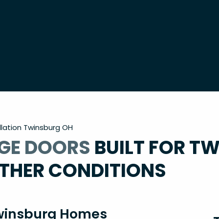
lation Twinsburg OH
GE DOORS
BUILT FOR T
THER CONDITIONS
 Twinsburg Homes