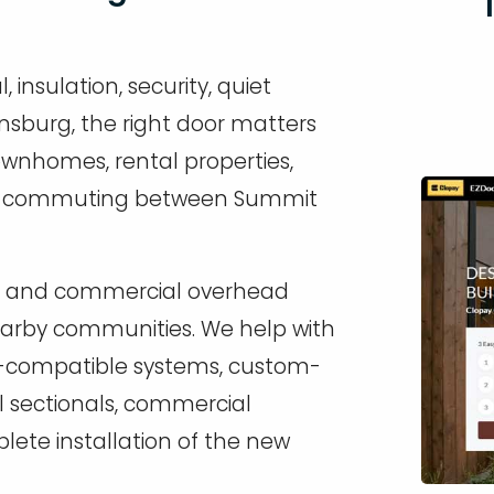
nsulation, security, quiet
nsburg, the right door matters
wnhomes, rental properties,
ly commuting between Summit
ial and commercial overhead
arby communities. We help with
r-compatible systems, custom-
al sectionals, commercial
ete installation of the new