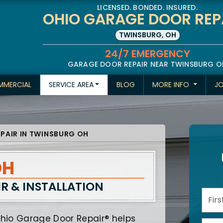
LICENSED. BONDED. INSURED.
OHIO GARAGE DOOR REP
TWINSBURG, OH
24/7 EMERGENCY
GARAGE DOOR REPAIR NEAR TWINSBURG O
MERCIAL
SERVICE AREA
BLOG
MORE INFO
J
PAIR IN TWINSBURG OH
OH
IR
& INSTALLATION
hio Garage Door Repair® helps