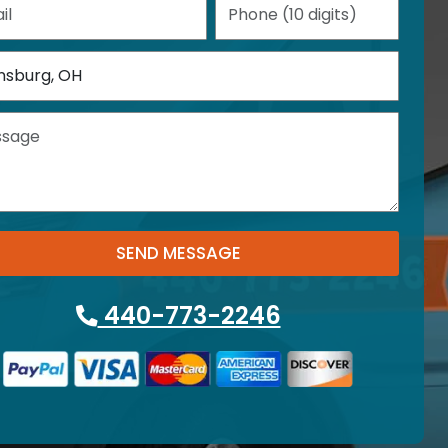
SEND MESSAGE
440-773-2246