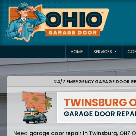
HOME
SERVICES
COM
24/7 EMERGENCY GARAGE DOOR RE
TWINSBURG 
GARAGE DOOR REPA
Need
garage door repair in Twinsburg, OH
? O