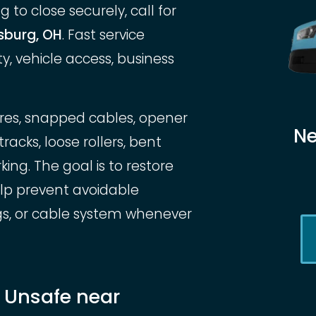
 to close securely, call for
sburg, OH
. Fast service
, vehicle access, business
ures, snapped cables, opener
Ne
cks, loose rollers, bent
ng. The goal is to restore
elp prevent avoidable
gs, or cable system whenever
r Unsafe near