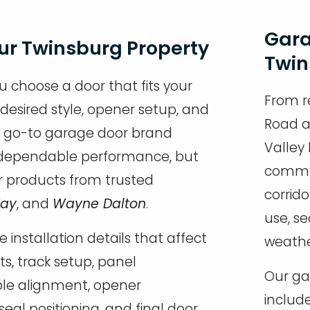
Gara
our Twinsburg Property
Twin
u choose a door that fits your
From r
 desired style, opener setup, and
Road a
r go-to garage door brand
Valley
nd dependable performance, but
commer
r products from trusted
corrido
Way
, and
Wayne Dalton
.
use, s
e installation details that affect
weathe
s, track setup, panel
Our gar
ble alignment, opener
include
seal positioning, and final door