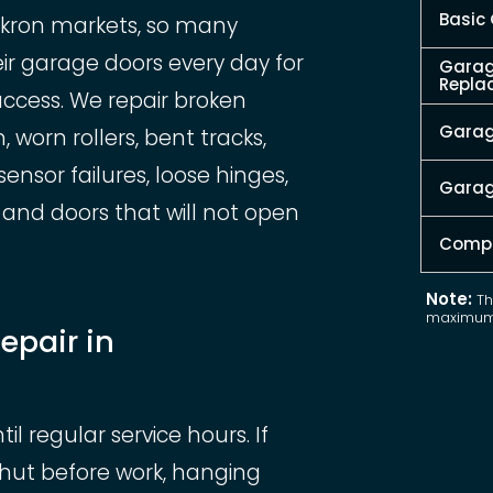
Basic
Akron markets, so many
 garage doors every day for
Garag
Repla
access. We repair broken
Garage
 worn rollers, bent tracks,
nsor failures, loose hinges,
Garag
and doors that will not open
Compl
Note:
Th
maximum 
epair in
 regular service hours. If
shut before work, hanging