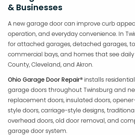
& Businesses
A new garage door can improve curb appeal, i
operation, and everyday convenience. In Twi
for attached garages, detached garages, to
commercial bays, and homes that see dai
County, Cleveland, and Akron.
Ohio Garage Door Repair®
installs resident
garage doors throughout Twinsburg and ne
replacement doors, insulated doors, opene
style doors, carriage-style designs, tradition
overhead doors, old door removal, and compl
garage door system.