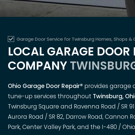
Garage Door Service for Twinsburg Homes, Shops &
LOCAL GARAGE DOOR 
COMPANY
TWINSBURG
Ohio Garage Door Repair®
provides garage do
tune-up services throughout
Twinsburg, Oh
Twinsburg Square and Ravenna Road / SR 91 
Aurora Road / SR 82, Darrow Road, Cannon Roa
Park, Center Valley Park, and the I-480 / Ohio