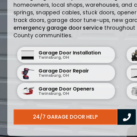
homeowners, local shops, warehouses, and 
springs, snapped cables, stuck doors, opener
track doors, garage door tune-ups, new gara
emergency garage door service
throughout
County communities.
Garage Door Installation
Twinsburg, OH
Garage Door Repair
Twinsburg, OH
Garage Door Openers
Twinsburg, OH
24/7 GARAGE DOOR HELP