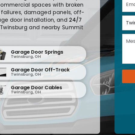
commercial spaces with broken
 failures, damaged panels, off-
ge door installation, and
24/7
 Twinsburg and nearby Summit
Garage Door Springs
Twinsburg, OH
Garage Door Off-Track
Twinsburg, OH
Garage Door Cables
Twinsburg, OH