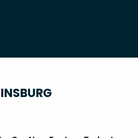
WINSBURG