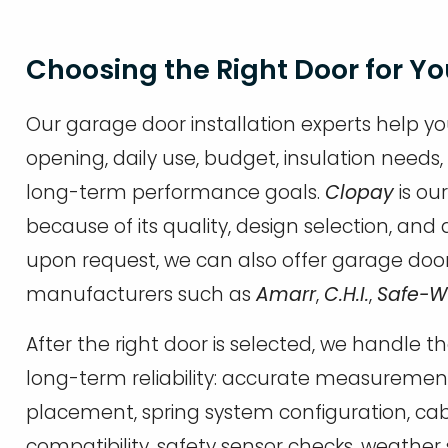
Choosing the Right Door for Y
Our garage door installation experts help yo
opening, daily use, budget, insulation needs,
long-term performance goals.
Clopay
is ou
because of its quality, design selection, a
upon request, we can also offer garage doo
manufacturers such as
Amarr
,
C.H.I.
,
Safe-
After the right door is selected, we handle th
long-term reliability: accurate measurement
placement, spring system configuration, ca
compatibility, safety sensor checks, weather 