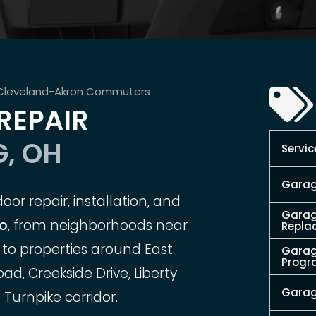
 Cleveland-Akron Commuters
REPAIR
, OH
Servic
Garag
or repair, installation, and
Garag
io
, from neighborhoods near
Repla
to properties around East
Garag
Prog
d, Creekside Drive, Liberty
Garag
 Turnpike corridor.