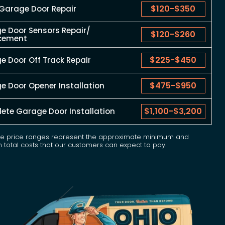
$120
-
$350
 Garage Door Repair
e Door Sensors Repair/
$120
-
$260
cement
$225
-
$450
 Door Off Track Repair
$475
-
$950
e Door Opener Installation
$1,100
-
$3,200
ete Garage Door Installation
e price ranges represent the approximate minimum and
total costs that our customers can expect to pay.