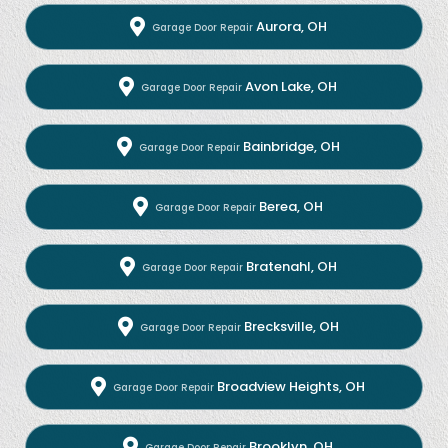
Aurora, OH
Garage Door Repair
Avon Lake, OH
Garage Door Repair
Bainbridge, OH
Garage Door Repair
Berea, OH
Garage Door Repair
Bratenahl, OH
Garage Door Repair
Brecksville, OH
Garage Door Repair
Broadview Heights, OH
Garage Door Repair
Brooklyn, OH
Garage Door Repair