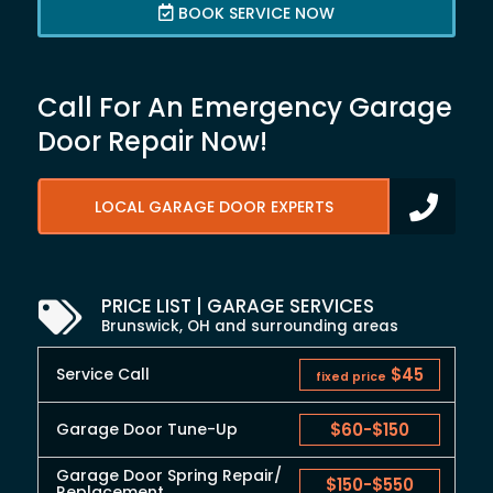
BOOK SERVICE NOW
Call For An Emergency Garage
Door Repair Now!
LOCAL GARAGE DOOR EXPERTS
PRICE LIST | GARAGE SERVICES
Brunswick, OH and surrounding areas
Service Call
$45
fixed price
Garage Door Tune-Up
$60
-
$150
Garage Door Spring Repair/
$150
-
$550
Replacement