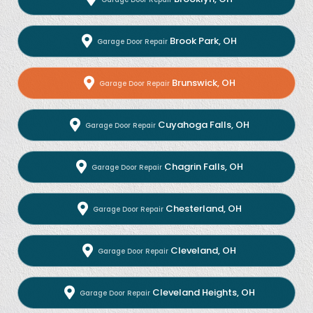
Brook Park, OH
Garage Door Repair
Brunswick, OH
Garage Door Repair
Cuyahoga Falls, OH
Garage Door Repair
Chagrin Falls, OH
Garage Door Repair
Chesterland, OH
Garage Door Repair
Cleveland, OH
Garage Door Repair
Cleveland Heights, OH
Garage Door Repair