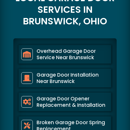
SERVICES IN
BRUNSWICK, OHIO
Overhead Garage Door
Service Near Brunswick
Garage Door Installation
Near Brunswick
Garage Door Opener
Replacement & Installation
Broken Garage Door Spring
Replacement