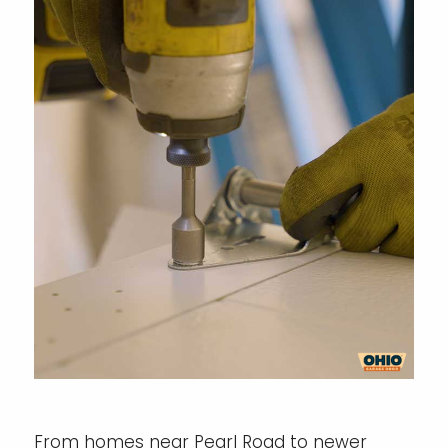
From homes near Pearl Road to newer