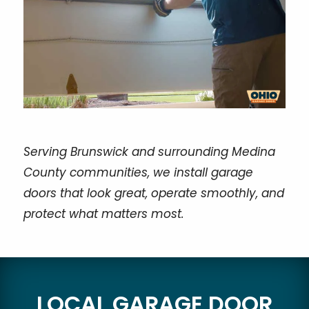
Serving Brunswick and surrounding Medina
County communities, we install garage
doors that look great, operate smoothly, and
protect what matters most.
LOCAL GARAGE DOOR