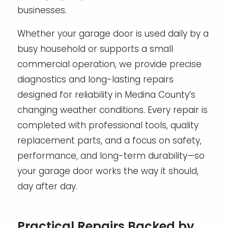
businesses.
Whether your garage door is used daily by a
busy household or supports a small
commercial operation, we provide precise
diagnostics and long-lasting repairs
designed for reliability in Medina County’s
changing weather conditions. Every repair is
completed with professional tools, quality
replacement parts, and a focus on safety,
performance, and long-term durability—so
your garage door works the way it should,
day after day.
Practical Repairs Backed by