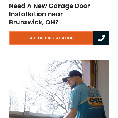
Need A New Garage Door
Installation near
Brunswick, OH?
SCHEDULE INSTALLATION