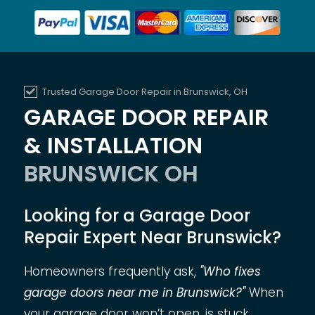
Trusted Garage Door Repair in Brunswick, OH
GARAGE DOOR REPAIR
& INSTALLATION
BRUNSWICK OH
Looking for a Garage Door
Repair Expert Near Brunswick?
Homeowners frequently ask,
"Who fixes
garage doors near me in Brunswick?"
When
your garage door won’t open, is stuck