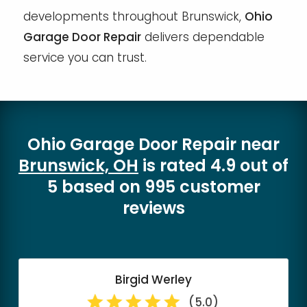
developments throughout Brunswick,
Ohio
Garage Door Repair
delivers dependable
service you can trust.
Ohio Garage Door Repair
near
Brunswick, OH
is rated
4.9
out of
5
based on
995
customer
reviews
Birgid Werley
(5.0)