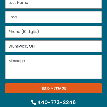
SEND MESSAGE
440-773-2246