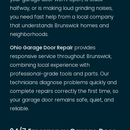
halfway, or is making loud grinding noises,
you need fast help from a local company
that understands Brunswick homes and
neighborhoods.
Ohio Garage Door Repair
provides
responsive service throughout Brunswick,
combining local experience with
professional-grade tools and parts. Our
technicians diagnose problems quickly and
complete repairs correctly the first time, so
your garage door remains safe, quiet, and
reliable.