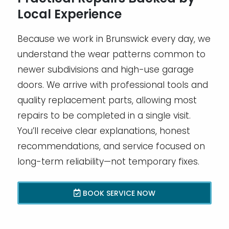
Local Experience
Because we work in Brunswick every day, we
understand the wear patterns common to
newer subdivisions and high-use garage
doors. We arrive with professional tools and
quality replacement parts, allowing most
repairs to be completed in a single visit.
You’ll receive clear explanations, honest
recommendations, and service focused on
long-term reliability—not temporary fixes.
BOOK SERVICE NOW