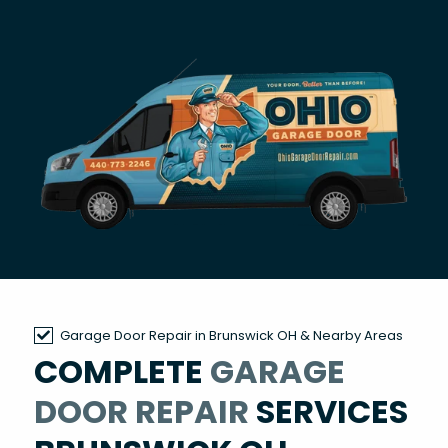
Garage Door Repair in Brunswick OH & Nearby Areas
COMPLETE
GARAGE
DOOR REPAIR
SERVICES