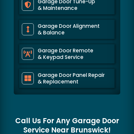
Garage Door Tune-Up
& Maintenance
Garage Door Alignment
& Balance
Garage Door Remote
& Keypad Service
Garage Door Panel Repair
& Replacement
Call Us For Any Garage Door
Service Near
Brunswick!