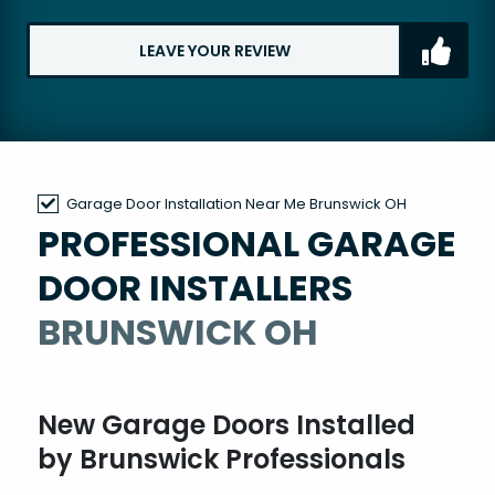
LEAVE YOUR REVIEW
Garage Door Installation Near Me Brunswick OH
PROFESSIONAL GARAGE
DOOR INSTALLERS
BRUNSWICK OH
New Garage Doors Installed
by Brunswick Professionals