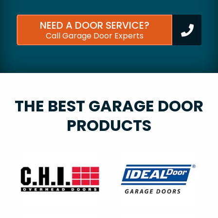
NEED A DOOR SERVICE?
Call Garage Door Experts
THE BEST GARAGE DOOR
PRODUCTS