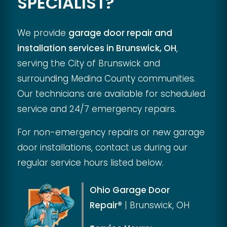
SPECIALIST?
We provide
garage door repair and
installation services in Brunswick, OH
,
serving the City of Brunswick and
surrounding Medina County communities.
Our technicians are available for scheduled
service and 24/7 emergency repairs.
For non-emergency repairs or new garage
door installations, contact us during our
regular service hours listed below.
Ohio Garage Door
Repair®
|
Brunswick, OH