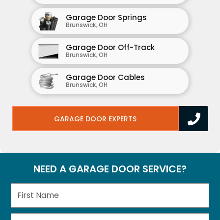
Garage Door Springs
Brunswick, OH
Garage Door Off-Track
Brunswick, OH
Garage Door Cables
Brunswick, OH
GARAGE DOOR EXPERTS
NEED A GARAGE DOOR SERVICE?