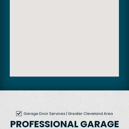
Garage Door Services
| Greater Cleveland Area
PROFESSIONAL GARAGE