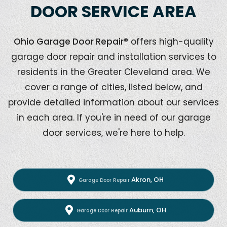
DOOR SERVICE AREA
Ohio Garage Door Repair®
offers high-quality
garage door repair and installation services to
residents in the Greater Cleveland area. We
cover a range of cities, listed below, and
provide detailed information about our services
in each area. If you're in need of our garage
door services, we're here to help.
Akron, OH
Garage Door Repair
Auburn, OH
Garage Door Repair