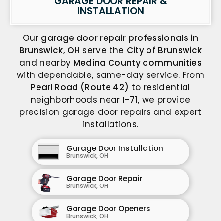
GARAGE DOOR REPAIR &
INSTALLATION
Our
garage door repair professionals in
Brunswick, OH
serve the
City of Brunswick
and nearby
Medina County communities
with dependable, same-day service. From
Pearl Road (Route 42)
to residential
neighborhoods near
I-71
, we provide
precision garage door repairs and expert
installations.
Garage Door Installation
Brunswick, OH
Garage Door Repair
Brunswick, OH
Garage Door Openers
Brunswick, OH