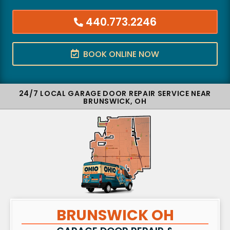
440.773.2246
BOOK ONLINE NOW
24/7 LOCAL GARAGE DOOR REPAIR SERVICE NEAR
BRUNSWICK, OH
BRUNSWICK OH