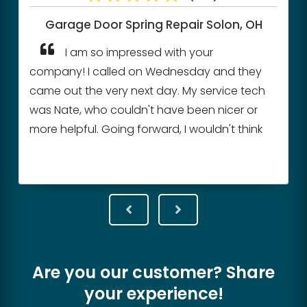
Garage Door Spring Repair
Solon, OH
I am so impressed with your
company! I called on Wednesday and they
came out the very next day. My service tech
was Nate, who couldn't have been nicer or
more helpful. Going forward, I wouldn't think
of calling any other company. When you
have found perfection, you don't need to
look any further.
Are you our customer? Share
your experience!