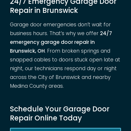
24/7 Emergency Garage Door
Repair in Brunswick
Garage door emergencies don’t wait for
business hours. That’s why we offer
24/7
emergency garage door repair in
Brunswick, OH
. From broken springs and
snapped cables to doors stuck open late at
night, our technicians respond day or night
across the City of Brunswick and nearby
Medina County areas.
Schedule Your Garage Door
Repair Online Today