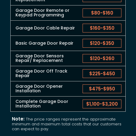
Garage Door Remote or
$80
-
$160
Keypad Programming
Garage Door Cable Repair
$160
-
$350
Basic Garage Door Repair
$120
-
$350
Garage Door Sensors
$120
-
$260
Repair/ Replacement
Garage Door Off Track
$225
-
$450
Repair
Garage Door Opener
$475
-
$950
Installation
Complete Garage Door
$1,100
-
$3,200
Installation
Note:
The price ranges represent the approximate
minimum and maximum total costs that our customers
can expect to pay.