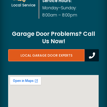
Service Hours:
Local Service
Monday–Sunday:
8:00am – 8:00pm
Garage Door Problems? Call
Us Now!
LOCAL GARAGE DOOR EXPERTS