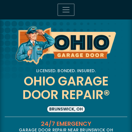
LICENSED. BONDED. INSURED.
OHIO GARAGE
DOOR REPAIR®
BRUNSWICK, OH
24/7 EMERGENCY
GARAGE DOOR REPAIR NEAR BRUNSWICK OH