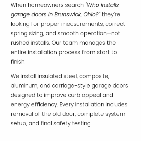
When homeowners search
"Who installs
garage doors in Brunswick, Ohio?"
they’re
looking for proper measurements, correct
spring sizing, and smooth operation—not
rushed installs. Our team manages the
entire installation process from start to
finish.
We install insulated steel, composite,
aluminum, and carriage-style garage doors
designed to improve curb appeal and
energy efficiency. Every installation includes
removal of the old door, complete system
setup, and final safety testing.