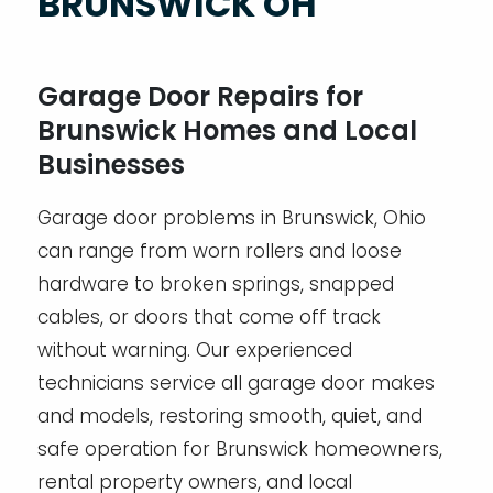
BRUNSWICK OH
Garage Door Repairs for
Brunswick Homes and Local
Businesses
Garage door problems in Brunswick, Ohio
can range from worn rollers and loose
hardware to broken springs, snapped
cables, or doors that come off track
without warning. Our experienced
technicians service all garage door makes
and models, restoring smooth, quiet, and
safe operation for Brunswick homeowners,
rental property owners, and local