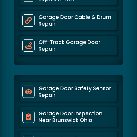
Garage Door Cable & Drum
Repair
Off-Track Garage Door
Repair
Garage Door Safety Sensor
Repair
Garage Door Inspection
Near Brunswick Ohio