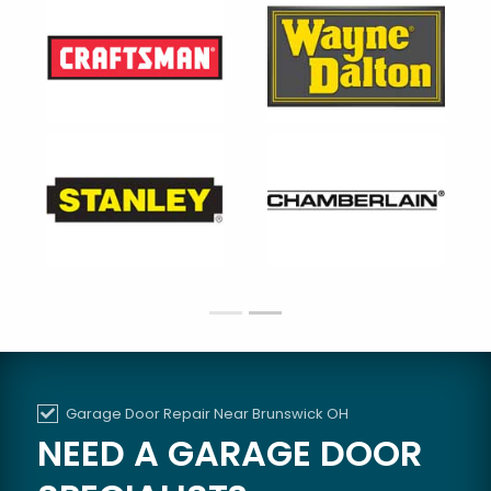
Garage Door Repair Near Brunswick OH
NEED A GARAGE DOOR