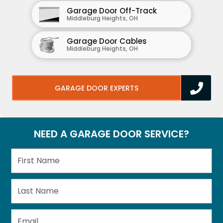
Garage Door Off-Track
Middleburg Heights, OH
Garage Door Cables
Middleburg Heights, OH
GARAGE DOOR EXPERTS
NEED A GARAGE DOOR SERVICE?