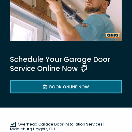
Schedule Your Garage Door
Service Online Now
BOOK ONLINE NOW
Overhead Garage Door Installation Services |
Middleburg Heights, OH