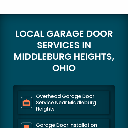
LOCAL GARAGE DOOR
SERVICES IN
MIDDLEBURG HEIGHTS,
OHIO
Overhead Garage Door
Service Near Middleburg
Heights
Garage Door Installation