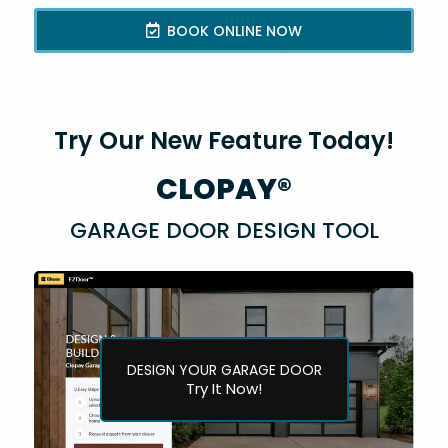
BOOK ONLINE NOW
Try Our New Feature Today!
CLOPAY®
GARAGE DOOR DESIGN TOOL
DESIGN YOUR GARAGE DOOR
Try It Now!