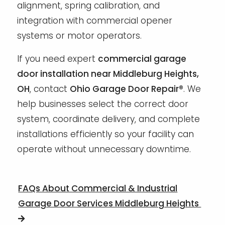
alignment, spring calibration, and
integration with commercial opener
systems or motor operators.
If you need expert
commercial garage
door installation near Middleburg Heights,
OH
, contact
Ohio Garage Door Repair®
. We
help businesses select the correct door
system, coordinate delivery, and complete
installations efficiently so your facility can
operate without unnecessary downtime.
FAQs About Commercial & Industrial
Garage Door Services Middleburg Heights