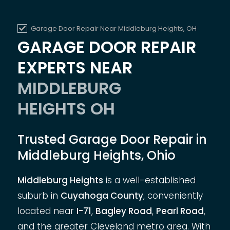
Garage Door Repair Near Middleburg Heights, OH
GARAGE DOOR REPAIR
EXPERTS NEAR
MIDDLEBURG
HEIGHTS OH
Trusted Garage Door Repair in
Middleburg Heights, Ohio
Middleburg Heights
is a well-established
suburb in
Cuyahoga County
, conveniently
located near
I-71
,
Bagley Road
,
Pearl Road
,
and the greater Cleveland metro area. With