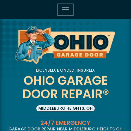
LICENSED. BONDED. INSURED.
OHIO GARAGE
DOOR REPAIR®
MIDDLEBURG HEIGHTS, OH
24/7 EMERGENCY
GARAGE DOOR REPAIR NEAR MIDDLEBURG HEIGHTS OH