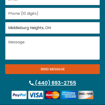
SEND MESSAGE
(440) 693-2755