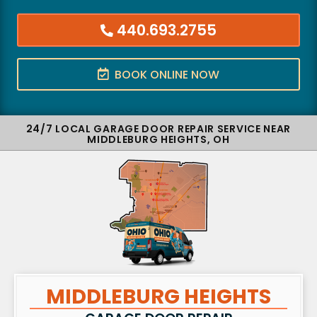
440.693.2755
BOOK ONLINE NOW
24/7 LOCAL GARAGE DOOR REPAIR SERVICE NEAR
MIDDLEBURG HEIGHTS, OH
MIDDLEBURG HEIGHTS