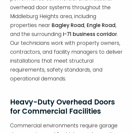
overhead door systems throughout the
Middleburg Heights area, including
properties near
Bagley Road
,
Engle Road
,
and the surrounding
I-71 business corridor
.
Our technicians work with property owners,
contractors, and facility managers to deliver
installations that meet structural
requirements, safety standards, and
operational demands.
Heavy-Duty Overhead Doors
for Commercial Facilities
Commercial environments require garage