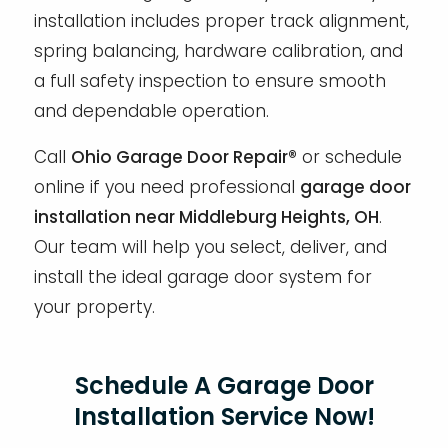
installation includes proper track alignment,
spring balancing, hardware calibration, and
a full safety inspection to ensure smooth
and dependable operation.
Call
Ohio Garage Door Repair®
or schedule
online if you need professional
garage door
installation near Middleburg Heights, OH
.
Our team will help you select, deliver, and
install the ideal garage door system for
your property.
Schedule A Garage Door
Installation Service Now!