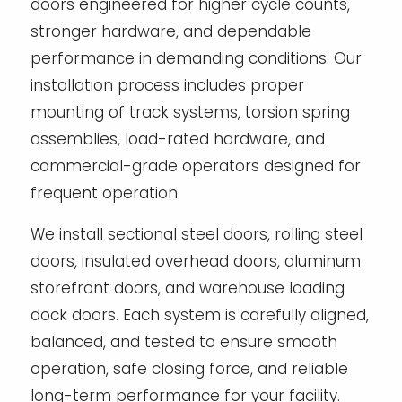
doors engineered for higher cycle counts,
stronger hardware, and dependable
performance in demanding conditions. Our
installation process includes proper
mounting of track systems, torsion spring
assemblies, load-rated hardware, and
commercial-grade operators designed for
frequent operation.
We install sectional steel doors, rolling steel
doors, insulated overhead doors, aluminum
storefront doors, and warehouse loading
dock doors. Each system is carefully aligned,
balanced, and tested to ensure smooth
operation, safe closing force, and reliable
long-term performance for your facility.