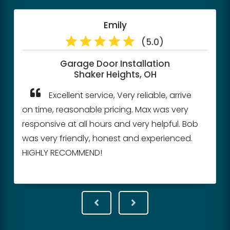
Emily
(5.0)
Garage Door Installation
Shaker Heights, OH
Excellent service, Very reliable, arrive
on time, reasonable pricing. Max was very
responsive at all hours and very helpful. Bob
was very friendly, honest and experienced.
HIGHLY RECOMMEND!