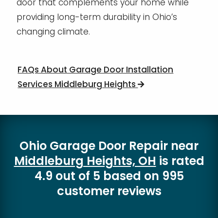
door that complements your home while
providing long-term durability in Ohio’s
changing climate.
FAQs About Garage Door Installation
Services Middleburg Heights
Ohio Garage Door Repair
near
Middleburg Heights, OH
is rated
4.9
out of
5
based on
995
customer reviews