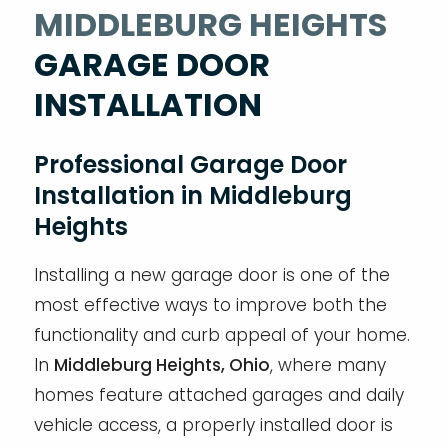
MIDDLEBURG HEIGHTS
GARAGE DOOR
INSTALLATION
Professional Garage Door
Installation in Middleburg
Heights
Installing a new garage door is one of the
most effective ways to improve both the
functionality and curb appeal of your home.
In
Middleburg Heights, Ohio
, where many
homes feature attached garages and daily
vehicle access, a properly installed door is