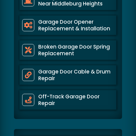
Near Middleburg Heights
Garage Door Opener
Replacement & Installation
Broken Garage Door Spring
Replacement
Garage Door Cable & Drum
Repair
Off-Track Garage Door
Repair