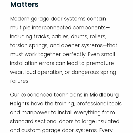
Matters
Modern garage door systems contain
multiple interconnected components—
including tracks, cables, drums, rollers,
torsion springs, and opener systems—that
must work together perfectly. Even small
installation errors can lead to premature
wear, loud operation, or dangerous spring
failures.
Our experienced technicians in
Middleburg
Heights
have the training, professional tools,
and manpower to install everything from
standard sectional doors to large insulated
and custom garage door systems. Every