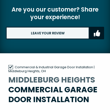
Are you our customer? Share
your experience!
LEAVE YOUR REVIEW
Commercial & Industrial Garage Door Installation |
Middleburg Heights, OH
MIDDLEBURG HEIGHTS
COMMERCIAL GARAGE
DOOR INSTALLATION