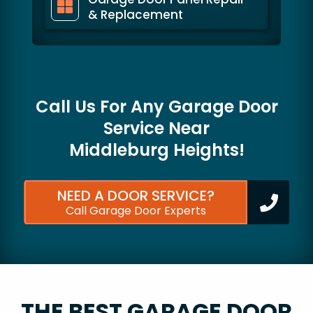
& Replacement
Call Us For Any Garage Door
Service Near
Middleburg Heights!
NEED A DOOR SERVICE?
Call Garage Door Experts
THE BEST GARAGE DOOR