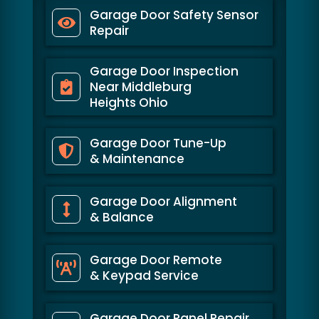
Garage Door Safety Sensor
Repair
Garage Door Inspection
Near Middleburg
Heights Ohio
Garage Door Tune-Up
& Maintenance
Garage Door Alignment
& Balance
Garage Door Remote
& Keypad Service
Garage Door Panel Repair