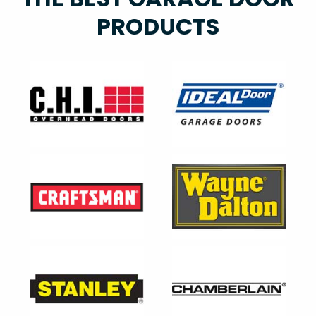
PRODUCTS