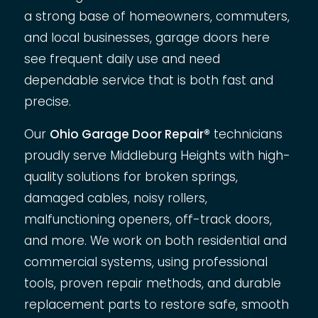
a strong base of homeowners, commuters,
and local businesses, garage doors here
see frequent daily use and need
dependable service that is both fast and
precise.
Our
Ohio Garage Door Repair®
technicians
proudly serve Middleburg Heights with high-
quality solutions for broken springs,
damaged cables, noisy rollers,
malfunctioning openers, off-track doors,
and more. We work on both residential and
commercial systems, using professional
tools, proven repair methods, and durable
replacement parts to restore safe, smooth