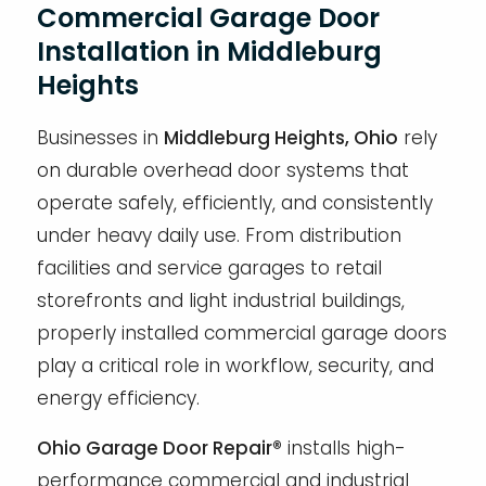
Commercial Garage Door
Installation in Middleburg
Heights
Businesses in
Middleburg Heights, Ohio
rely
on durable overhead door systems that
operate safely, efficiently, and consistently
under heavy daily use. From distribution
facilities and service garages to retail
storefronts and light industrial buildings,
properly installed commercial garage doors
play a critical role in workflow, security, and
energy efficiency.
Ohio Garage Door Repair®
installs high-
performance commercial and industrial