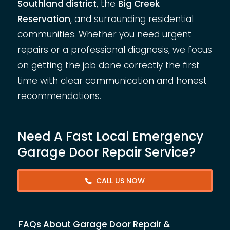
Southland district
, the
Big Creek
Reservation
, and surrounding residential
communities. Whether you need urgent
repairs or a professional diagnosis, we focus
on getting the job done correctly the first
time with clear communication and honest
recommendations.
Need A Fast Local Emergency
Garage Door Repair Service?
CALL US NOW
FAQs About Garage Door Repair &