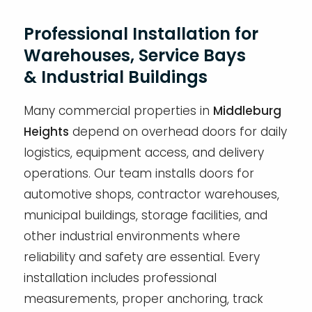
Professional Installation for
Warehouses, Service Bays
& Industrial Buildings
Many commercial properties in
Middleburg
Heights
depend on overhead doors for daily
logistics, equipment access, and delivery
operations. Our team installs doors for
automotive shops, contractor warehouses,
municipal buildings, storage facilities, and
other industrial environments where
reliability and safety are essential. Every
installation includes professional
measurements, proper anchoring, track