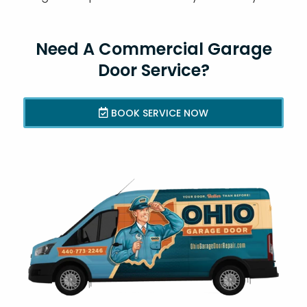
Need A Commercial Garage
Door Service?
BOOK SERVICE NOW