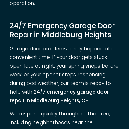
operation.
24/7 Emergency Garage Door
Repair in Middleburg Heights
Garage door problems rarely happen at a
convenient time. If your door gets stuck
open late at night, your spring snaps before
work, or your opener stops responding
during bad weather, our team is ready to
help with
24/7 emergency garage door
repair in Middleburg Heights, OH
.
We respond quickly throughout the area,
including neighborhoods near the