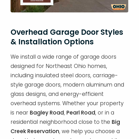
Overhead Garage Door Styles
& Installation Options
We install a wide range of garage doors
designed for Northeast Ohio homes,
including insulated steel doors, carriage-
style garage doors, modern aluminum and
glass designs, and energy-efficient
overhead systems. Whether your property
is near
Bagley Road
,
Pearl Road
, or in a
residential neighborhood close to the
Big
Creek Reservation
, we help you choose a