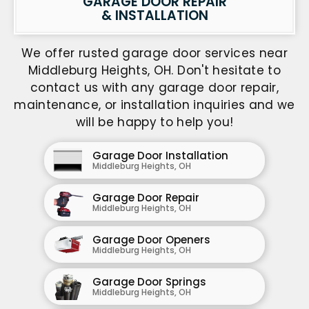
GARAGE DOOR REPAIR
& INSTALLATION
We offer rusted garage door services near
Middleburg Heights, OH. Don't hesitate to
contact us with any garage door repair,
maintenance, or installation inquiries and we
will be happy to help you!
Garage Door Installation
Middleburg Heights, OH
Garage Door Repair
Middleburg Heights, OH
Garage Door Openers
Middleburg Heights, OH
Garage Door Springs
Middleburg Heights, OH