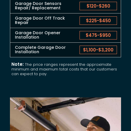
Garage Door Sensors
$120
-
$260
Repair/ Replacement
Garage Door Off Track
$225
-
$450
Repair
Garage Door Opener
$475
-
$950
Installation
Complete Garage Door
$1,100
-
$3,200
Installation
Note:
The price ranges represent the approximate
minimum and maximum total costs that our customers
can expect to pay.