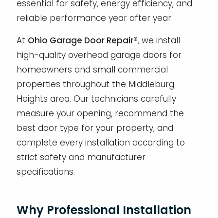
essential for safety, energy efficiency, and
reliable performance year after year.
At
Ohio Garage Door Repair®
, we install
high-quality overhead garage doors for
homeowners and small commercial
properties throughout the Middleburg
Heights area. Our technicians carefully
measure your opening, recommend the
best door type for your property, and
complete every installation according to
strict safety and manufacturer
specifications.
Why Professional Installation