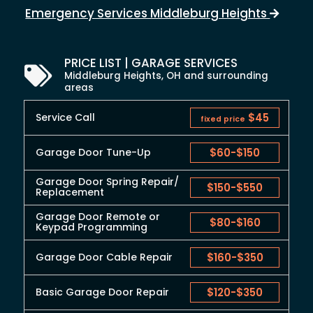
Emergency Services Middleburg Heights
PRICE LIST | GARAGE SERVICES
Middleburg Heights, OH and surrounding
areas
Service Call
$45
fixed price
Garage Door Tune-Up
$60
-
$150
Garage Door Spring Repair/
$150
-
$550
Replacement
Garage Door Remote or
$80
-
$160
Keypad Programming
Garage Door Cable Repair
$160
-
$350
Basic Garage Door Repair
$120
-
$350