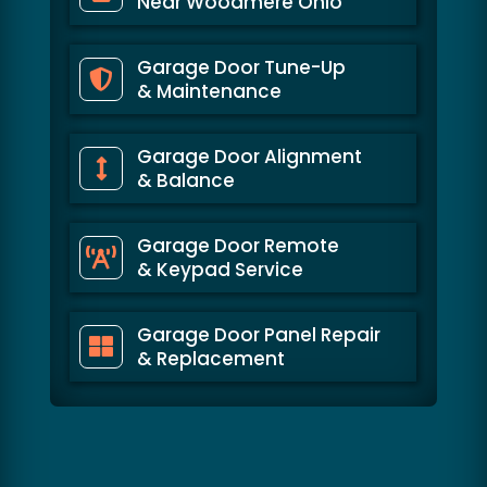
Near Woodmere Ohio
Garage Door Tune-Up
& Maintenance
Garage Door Alignment
& Balance
Garage Door Remote
& Keypad Service
Garage Door Panel Repair
& Replacement