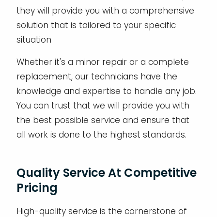
they will provide you with a comprehensive
solution that is tailored to your specific
situation
Whether it's a minor repair or a complete
replacement, our technicians have the
knowledge and expertise to handle any job.
You can trust that we will provide you with
the best possible service and ensure that
all work is done to the highest standards.
Quality Service At Competitive
Pricing
High-quality service is the cornerstone of