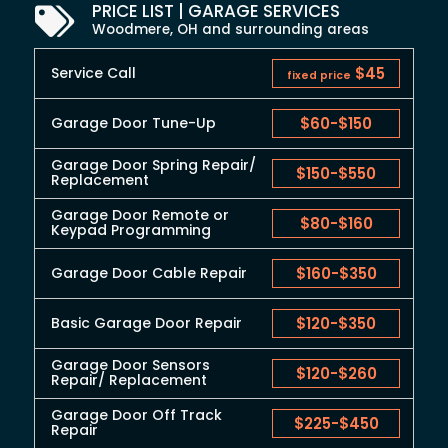
PRICE LIST | GARAGE SERVICES
Woodmere, OH and surrounding areas
Service Call
$45
fixed price
Garage Door Tune-Up
$60
-
$150
Garage Door Spring Repair/
$150
-
$550
Replacement
Garage Door Remote or
$80
-
$160
Keypad Programming
Garage Door Cable Repair
$160
-
$350
Basic Garage Door Repair
$120
-
$350
Garage Door Sensors
$120
-
$260
Repair/ Replacement
Garage Door Off Track
$225
-
$450
Repair