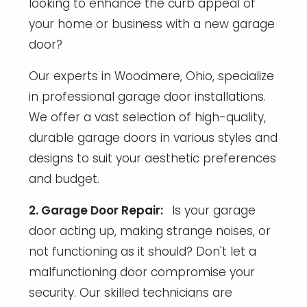
looking to enhance the curb appeal of
your home or business with a new garage
door?
Our experts in Woodmere, Ohio, specialize
in professional garage door installations.
We offer a vast selection of high-quality,
durable garage doors in various styles and
designs to suit your aesthetic preferences
and budget.
2. Garage Door Repair:
Is your garage
door acting up, making strange noises, or
not functioning as it should? Don't let a
malfunctioning door compromise your
security. Our skilled technicians are