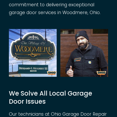
commitment to delivering exceptional
garage door services in Woodmere, Ohio.
We Solve All Local Garage
Door Issues
Our technicians at Ohio Garage Door Repair