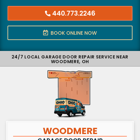
440.773.2246
BOOK ONLINE NOW
24/7 LOCAL GARAGE DOOR REPAIR SERVICE NEAR
WOODMERE, OH
WOODMERE