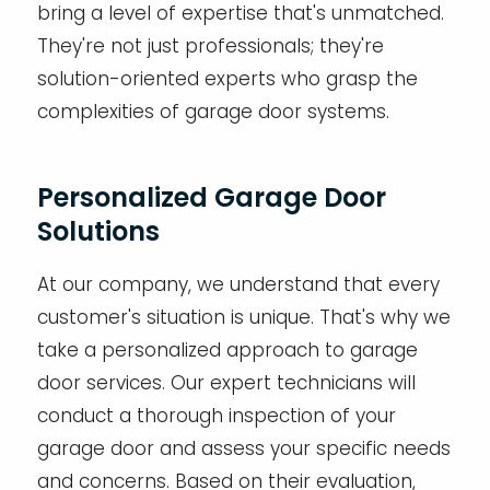
bring a level of expertise that's unmatched.
They're not just professionals; they're
solution-oriented experts who grasp the
complexities of garage door systems.
Personalized Garage Door
Solutions
At our company, we understand that every
customer's situation is unique. That's why we
take a personalized approach to garage
door services. Our expert technicians will
conduct a thorough inspection of your
garage door and assess your specific needs
and concerns. Based on their evaluation,