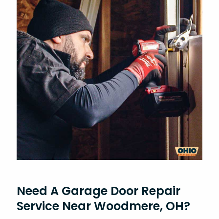
Need A Garage Door Repair
Service Near Woodmere, OH?