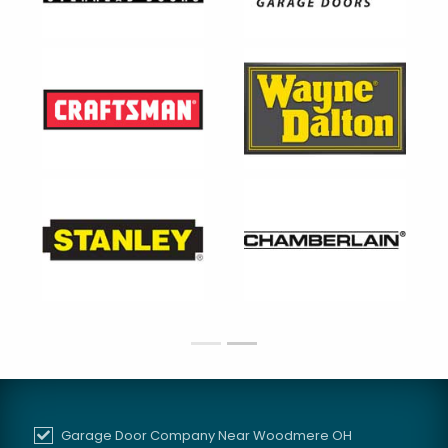
Garage Door Company Near Woodmere OH