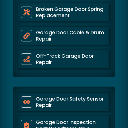
Broken Garage Door Spring
Replacement
Garage Door Cable & Drum
Repair
Off-Track Garage Door
Repair
Garage Door Safety Sensor
Repair
Garage Door Inspection