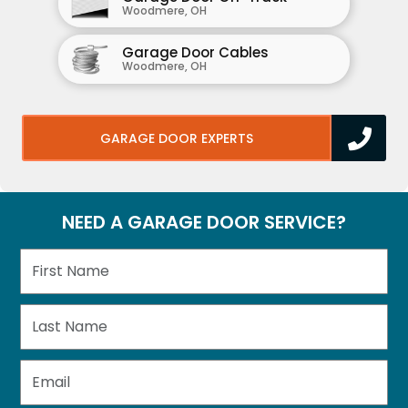
Woodmere, OH
Garage Door Cables
Woodmere, OH
GARAGE DOOR EXPERTS
NEED A GARAGE DOOR SERVICE?