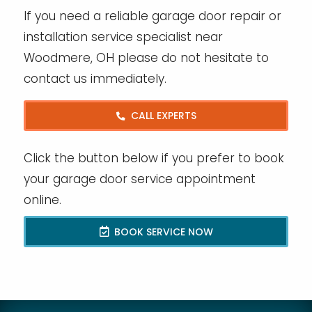
If you need a reliable garage door repair or
installation service specialist near
Woodmere, OH please do not hesitate to
contact us immediately.
CALL EXPERTS
Click the button below if you prefer to book
your garage door service appointment
online.
BOOK SERVICE NOW