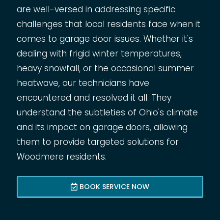
are well-versed in addressing specific
challenges that local residents face when it
comes to garage door issues. Whether it's
dealing with frigid winter temperatures,
heavy snowfall, or the occasional summer
heatwave, our technicians have
encountered and resolved it all. They
understand the subtleties of Ohio's climate
and its impact on garage doors, allowing
them to provide targeted solutions for
Woodmere residents.
BOOK SERVICE NOW