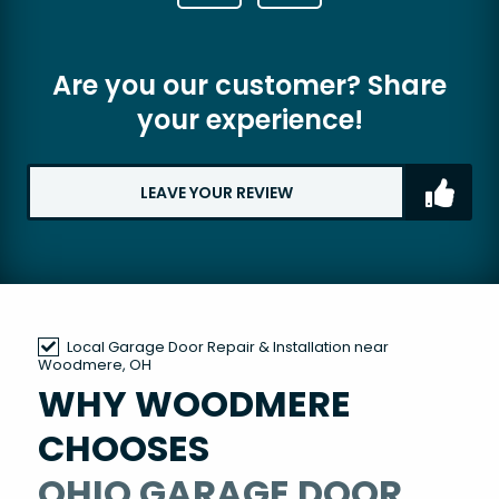
Are you our customer? Share
your experience!
LEAVE YOUR REVIEW
Local Garage Door Repair & Installation near
Woodmere, OH
WHY WOODMERE
CHOOSES
OHIO GARAGE DOOR