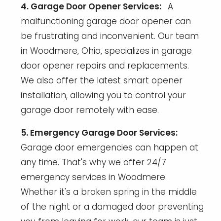
4. Garage Door Opener Services:
A
malfunctioning garage door opener can
be frustrating and inconvenient. Our team
in Woodmere, Ohio, specializes in garage
door opener repairs and replacements.
We also offer the latest smart opener
installation, allowing you to control your
garage door remotely with ease.
5. Emergency Garage Door Services:
Garage door emergencies can happen at
any time. That's why we offer 24/7
emergency services in Woodmere.
Whether it's a broken spring in the middle
of the night or a damaged door preventing