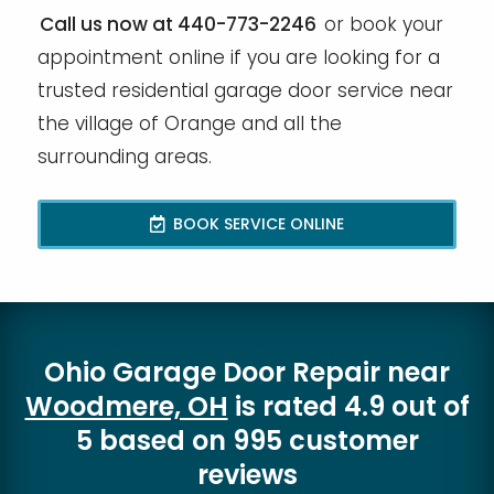
Call us now at 440-773-2246
or book your
appointment online if you are looking for a
trusted residential garage door service near
the village of Orange and all the
surrounding areas.
BOOK SERVICE ONLINE
Ohio Garage Door Repair
near
Woodmere, OH
is rated
4.9
out of
5
based on
995
customer
reviews