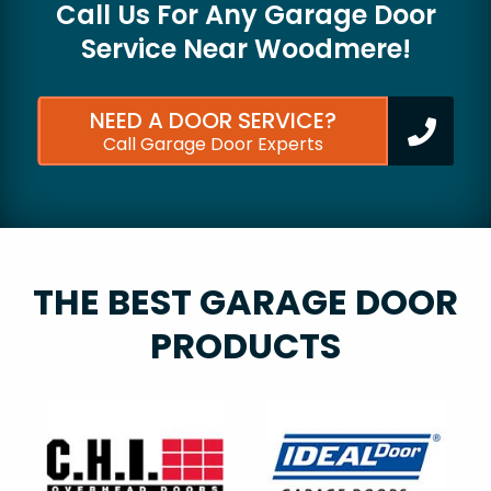
Call Us For Any Garage Door
Service Near
Woodmere!
NEED A DOOR SERVICE?
Call Garage Door Experts
THE BEST GARAGE DOOR
PRODUCTS