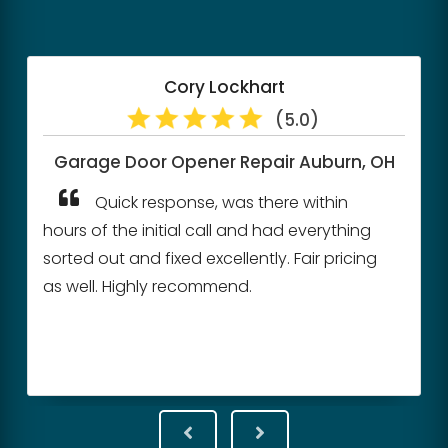
Mike Simonelli
(5.0)
, OH
Garage Door Cable Repair
Walton Hills, OH
They were very quick to respond
ng
back to me. Came out within a couple of
ng
hours to give us a quote.