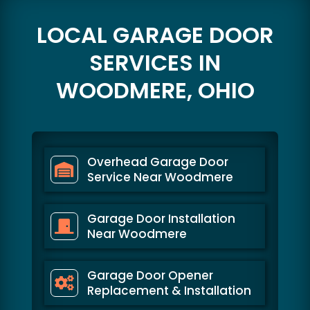
LOCAL GARAGE DOOR
SERVICES IN
WOODMERE, OHIO
Overhead Garage Door
Service Near Woodmere
Garage Door Installation
Near Woodmere
Garage Door Opener
Replacement & Installation