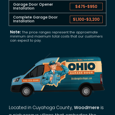
Garage Door Opener
$475
-
$950
Installation
Complete Garage Door
$1,100
-
$3,200
Installation
Note:
The price ranges represent the approximate
minimum and maximum total costs that our customers
can expect to pay.
Located in Cuyahoga County,
Woodmere
is