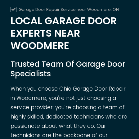
Garage Door Repair Service near
Woodmere, OH
LOCAL GARAGE DOOR
EXPERTS NEAR
WOODMERE
Trusted Team Of Garage Door
Specialists
When you choose Ohio Garage Door Repair
in Woodmere, you're not just choosing a
service provider; you're choosing a team of
highly skilled, dedicated technicians who are
passionate about what they do. Our
technicians are the backbone of our