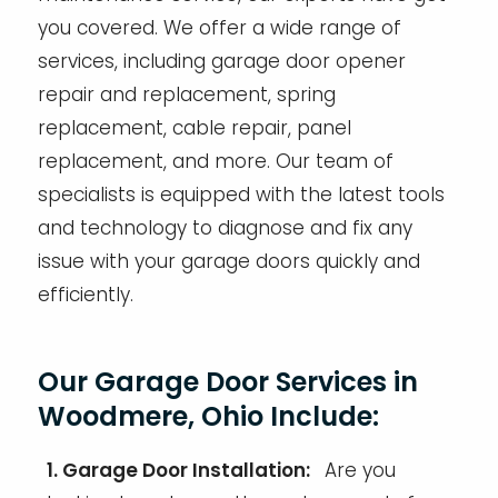
you covered. We offer a wide range of
services, including garage door opener
repair and replacement, spring
replacement, cable repair, panel
replacement, and more. Our team of
specialists is equipped with the latest tools
and technology to diagnose and fix any
issue with your garage doors quickly and
efficiently.
Our Garage Door Services in
Woodmere, Ohio Include:
1. Garage Door Installation:
Are you