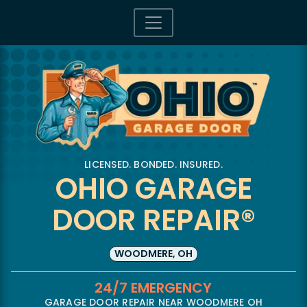
LICENSED. BONDED. INSURED.
OHIO GARAGE
DOOR REPAIR®
WOODMERE, OH
24/7 EMERGENCY
GARAGE DOOR REPAIR NEAR WOODMERE OH