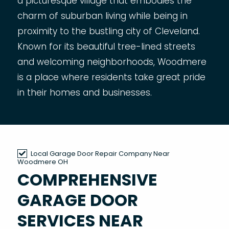
a picturesque village that embodies the
charm of suburban living while being in
proximity to the bustling city of Cleveland.
Known for its beautiful tree-lined streets
and welcoming neighborhoods, Woodmere
is a place where residents take great pride
in their homes and businesses.
Local Garage Door Repair Company Near
Woodmere OH
COMPREHENSIVE
GARAGE DOOR
SERVICES NEAR