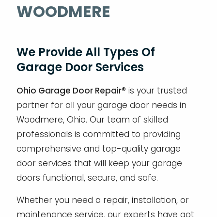
WOODMERE
We Provide All Types Of
Garage Door Services
Ohio Garage Door Repair®
is your trusted
partner for all your garage door needs in
Woodmere, Ohio. Our team of skilled
professionals is committed to providing
comprehensive and top-quality garage
door services that will keep your garage
doors functional, secure, and safe.
Whether you need a repair, installation, or
maintenance service, our experts have got