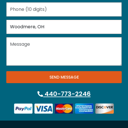
SEND MESSAGE
440-773-2246