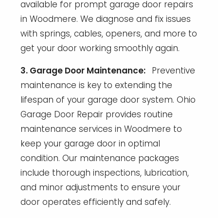
available for prompt garage door repairs
in Woodmere. We diagnose and fix issues
with springs, cables, openers, and more to
get your door working smoothly again.
3. Garage Door Maintenance:
Preventive
maintenance is key to extending the
lifespan of your garage door system. Ohio
Garage Door Repair provides routine
maintenance services in Woodmere to
keep your garage door in optimal
condition. Our maintenance packages
include thorough inspections, lubrication,
and minor adjustments to ensure your
door operates efficiently and safely.