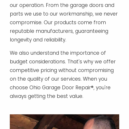
our operation. From the garage doors and
parts we use to our workmanship, we never
compromise. Our products come from
reputable manufacturers, guaranteeing
longevity and reliability.
We also understand the importance of
budget considerations. That's why we offer
competitive pricing without compromising
on the quality of our services. When you
choose Ohio Garage Door Repair®, you're
always getting the best value.