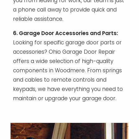
you from leaving for work, our team is just
a phone call away to provide quick and
reliable assistance.
6. Garage Door Accessories and Parts:
Looking for specific garage door parts or
accessories? Ohio Garage Door Repair
offers a wide selection of high-quality
components in Woodmere. From springs
and cables to remote controls and
keypads, we have everything you need to
maintain or upgrade your garage door.