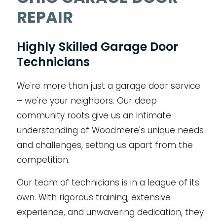
REPAIR
Highly Skilled Garage Door
Technicians
We're more than just a garage door service
– we're your neighbors. Our deep
community roots give us an intimate
understanding of Woodmere's unique needs
and challenges, setting us apart from the
competition.
Our team of technicians is in a league of its
own. With rigorous training, extensive
experience, and unwavering dedication, they