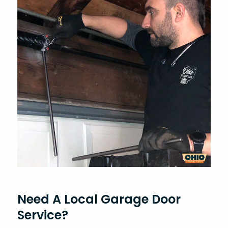
Need A Local Garage Door
Service?