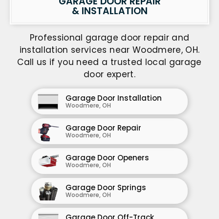
GARAGE DOOR REPAIR
& INSTALLATION
Professional garage door repair and
installation services near Woodmere, OH.
Call us if you need a trusted local garage
door expert.
Garage Door Installation
Woodmere, OH
Garage Door Repair
Woodmere, OH
Garage Door Openers
Woodmere, OH
Garage Door Springs
Woodmere, OH
Garage Door Off-Track